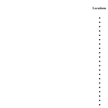
Locations