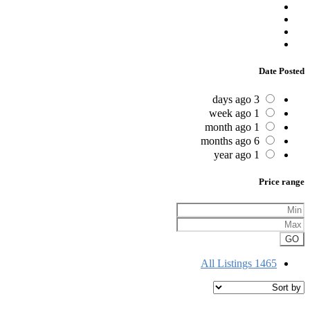
Date Posted
3 days ago
1 week ago
1 month ago
6 months ago
1 year ago
Price range
GO
All Listings
1465