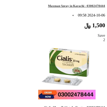
Maxman Spray in Karachi - 03002478444
»
2024-10-06 09:58
1,500 ﷼
Save
2