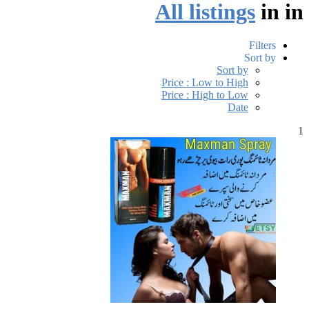
All listings
in
in
Filters
Sort by
Sort by
Price : Low to High
Price : High to Low
Date
1