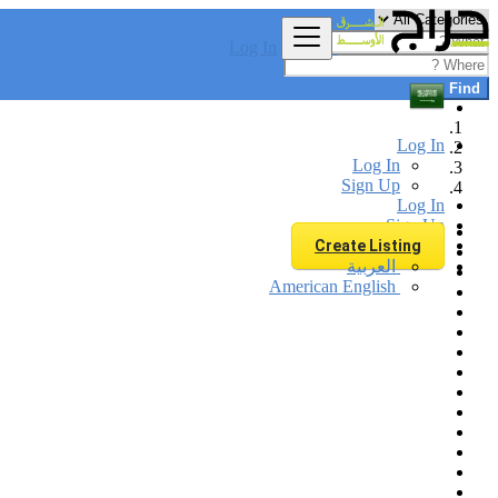
Log In
Find
Log In
Log In
Sign Up
Log In
Sign Up
Create Listing
العربية
American English