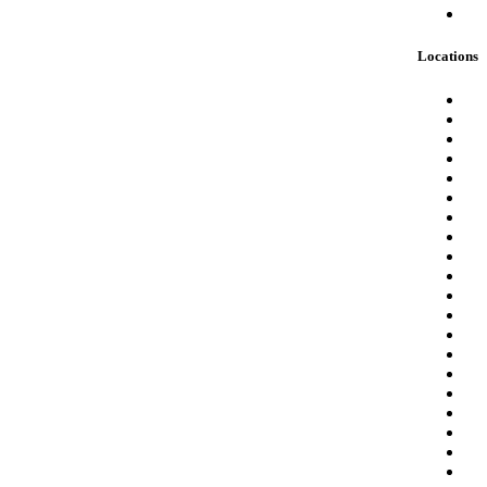
Locations