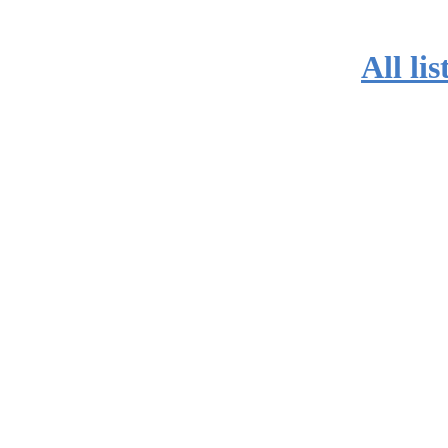
All lis