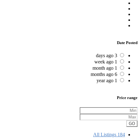
Date Posted
3 days ago
1 week ago
1 month ago
6 months ago
1 year ago
Price range
GO
All Listings
184