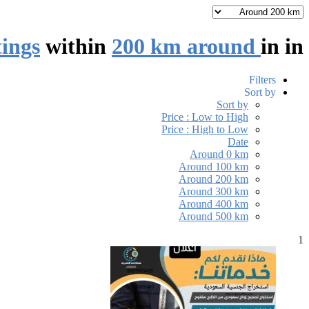
tings
within
200 km around
in
in
Filters
Sort by
Sort by
Price : Low to High
Price : High to Low
Date
Around 0 km
Around 100 km
Around 200 km
Around 300 km
Around 400 km
Around 500 km
1