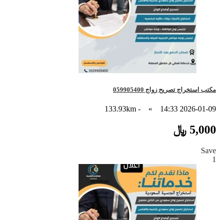
مكتب استخراج تصريح زواج 059905400
- 133.93km
»
2026-01-09 14:33
5,000 ﷼
Save
1