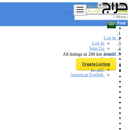
Log In
Find
Log In
Log In
Sign Up
Log In
All listings in 200 km around
Sign Up
Create Listing
العربية
American English