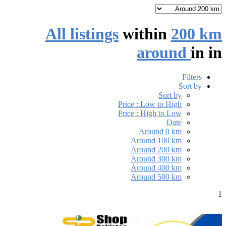
All listings
within
200 km
around
in
in
Filters
Sort by
Sort by
Price : Low to High
Price : High to Low
Date
Around 0 km
Around 100 km
Around 200 km
Around 300 km
Around 400 km
Around 500 km
1