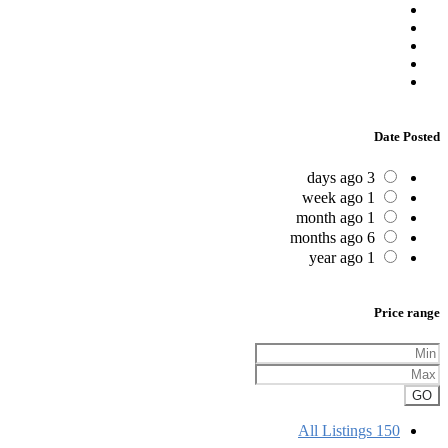
Date Posted
3 days ago
1 week ago
1 month ago
6 months ago
1 year ago
Price range
GO
All Listings
150