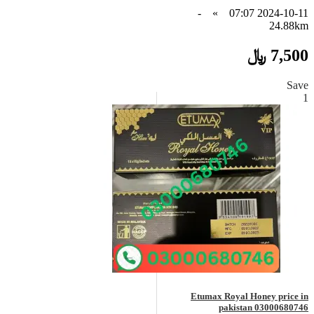
-
»
2024-10-11 07:07
24.88km
7,500 ﷼
Save
1
Etumax Royal Honey price in
pakistan 03000680746