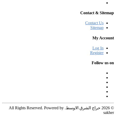
Contact & Sitemap
Contact Us
Sitemap
My Account
Log In
Register
Follow us on
© 2026 حراج الشرق الاوسط. All Rights Reserved. Powered by
sakher