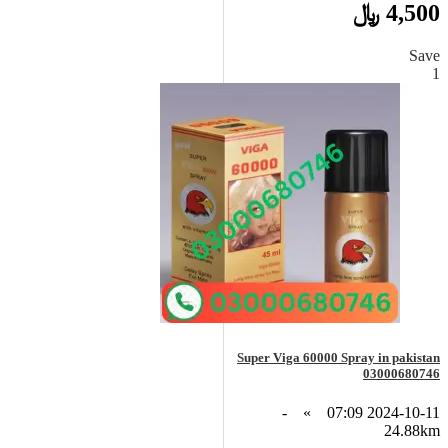
4,500 ﷼
Save
1
Super Viga 60000 Spray in pakistan
03000680746
-
»
2024-10-11 07:09
24.88km