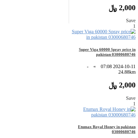
2,000 ﷼
Save
1
Super Viga 60000 Spray price in
pakistan 03000680746
-
»
2024-10-11 07:08
24.88km
2,000 ﷼
Save
1
Etumax Royal Honey in pakistan
03000680746