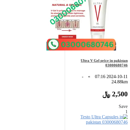
Ultra V Gel price in pakistan
03000680746
-
»
2024-10-11 07:16
24.88km
2,500 ﷼
Save
1