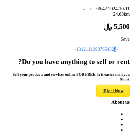
-
»
2024-10-11 06:42
24.88km
5,500 ﷼
Save
›
13
12
11
10
9
8
7
6
5
4
3
2
1
‹
Do you have anything to sell or rent?
Sell your products and services online FOR FREE. It is easier than you
think!
Start Now!
About us