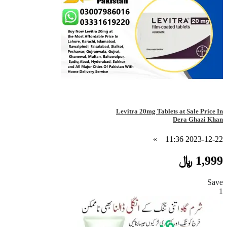
Levitra 20mg Tablets at Sale Price In
Dera Ghazi Khan
»
2023-12-22 11:36
1,999 ﷼
Save
1