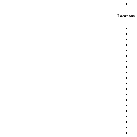
Locations