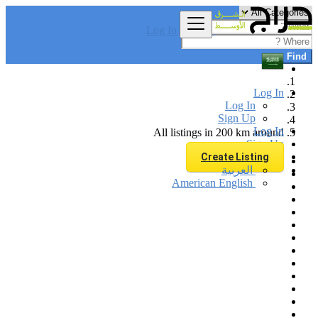
Log In
Find
Log In
Log In
Sign Up
Log In
All listings in 200 km around
Sign Up
Create Listing
العربية
American English