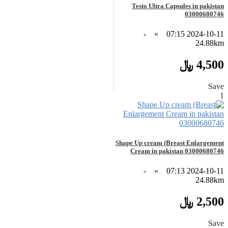
Testo Ultra Capsules in pakistan
03000680746
-
»
2024-10-11 07:15
24.88km
4,500 ﷼
Save
1
Shape Up cream (Breast Enlargement
Cream in pakistan 03000680746
-
»
2024-10-11 07:13
24.88km
2,500 ﷼
Save