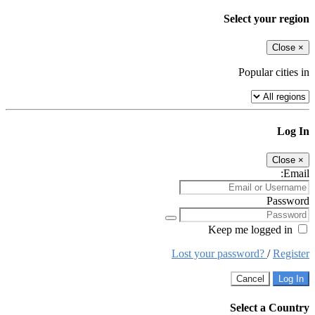
Select your region
Close
×
Popular cities in
Log In
Close
×
Email:
Password
Keep me logged in
Lost your password?
/
Register
Cancel
Log In
Select a Country