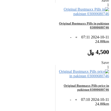
Save
1
Original Bustmaxx Pills in pakistan
03000680746
-
»
2024-10-11 07:11
24.88km
4,500 ﷼
Save
1
Original Bustmaxx Pills price in
pakistan 03000680746
-
»
2024-10-11 07:10
24.88km