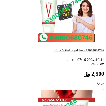
Ultra V Gel in pakistan 03000680746
-
»
2024-10-11 07:16
24.88km
2,500 ﷼
Save
1