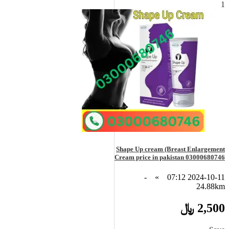
1
Shape Up cream (Breast Enlargement
Cream price in pakistan 03000680746
-
»
2024-10-11 07:12
24.88km
2,500 ﷼