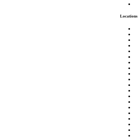
Locations