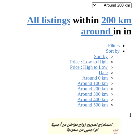
All listings
within
200 km
around
in
in
Filters
Sort by
Sort by
Price : Low to High
Price : High to Low
Date
Around 0 km
Around 100 km
Around 200 km
Around 300 km
Around 400 km
Around 500 km
1