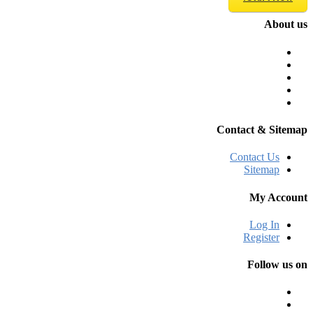
About us
Contact & Sitemap
Contact Us
Sitemap
My Account
Log In
Register
Follow us on