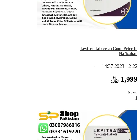
Levitra Tablets at Good Price In
Hafizabad
»
2023-12-22 14:37
1,999 ﷼
Save
1