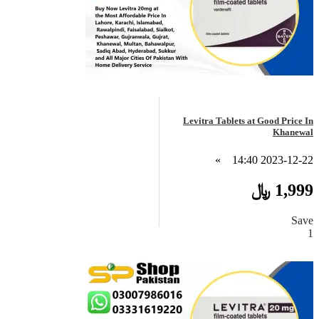
Levitra Tablets at Good Price In
Khanewal
»
2023-12-22 14:40
1,999 ﷼
Save
1