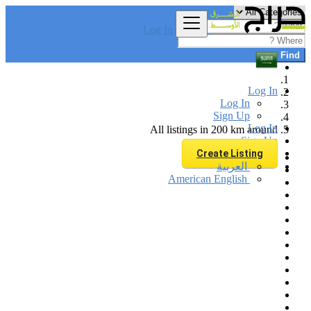
Log In
Find
Log In
Log In
Sign Up
Log In
All listings in 200 km around
Sign Up
Create Listing
العربية
American English