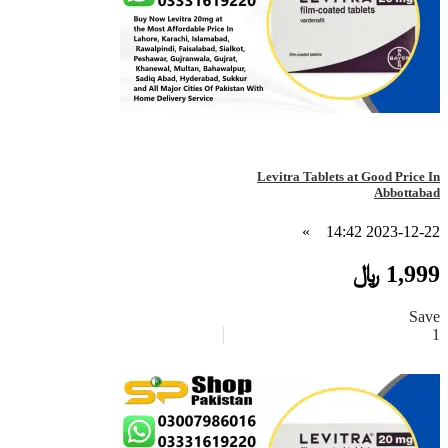
Levitra Tablets at Good Price In
Abbottabad
»
2023-12-22 14:42
1,999 ﷼
Save
1