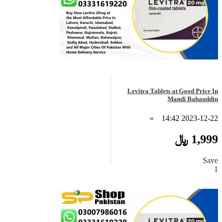
Levitra Tablets at Good Price In
Mandi Bahauddin
»
2023-12-22 14:42
1,999 ﷼
Save
1