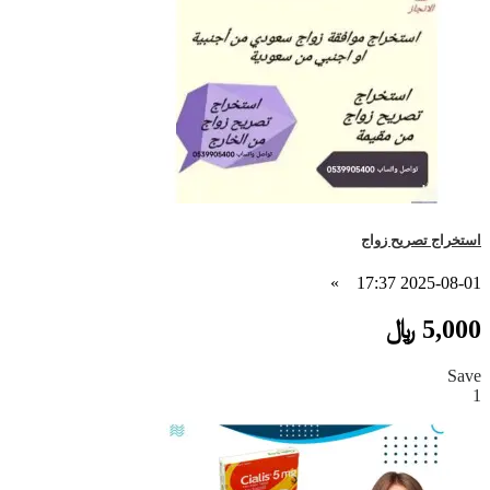
استخراج تصريح زواج
»
2025-08-01 17:37
5,000 ﷼
Save
1