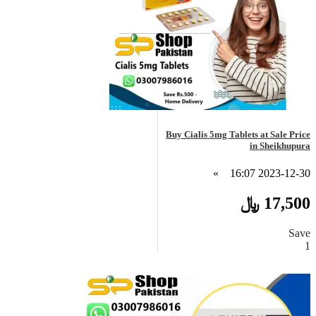
Buy Cialis 5mg Tablets at Sale Price
in Sheikhupura
»
2023-12-30 16:07
17,500 ﷼
Save
1