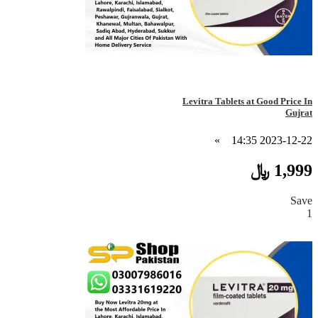
Levitra Tablets at Good Price In
Gujrat
»
2023-12-22 14:35
1,999 ﷼
Save
1