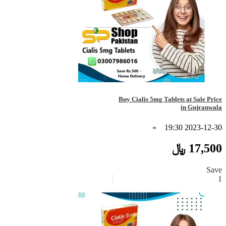
Buy Cialis 5mg Tablets at Sale Price
in Gujranwala
»
2023-12-30 19:30
17,500 ﷼
Save
1