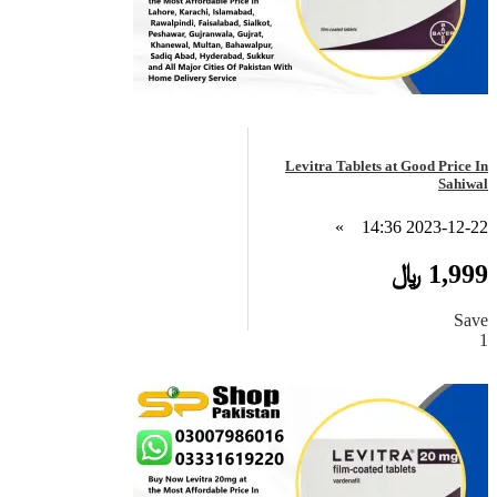
Levitra Tablets at Good Price In
Sahiwal
»
2023-12-22 14:36
1,999 ﷼
Save
1