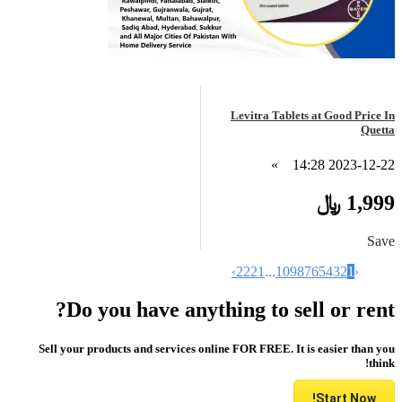
Levitra Tablets at Good Price In
Quetta
»
2023-12-22 14:28
1,999 ﷼
Save
›
22
21
...
10
9
8
7
6
5
4
3
2
1
‹
Do you have anything to sell or rent?
Sell your products and services online FOR FREE. It is easier than you
think!
Start Now!