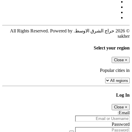
© 2026 حراج الشرق الاوسط. All Rights Reserved. Powered by
sakher
Select your region
Close
×
Popular cities in
Log In
Close
×
Email:
Password