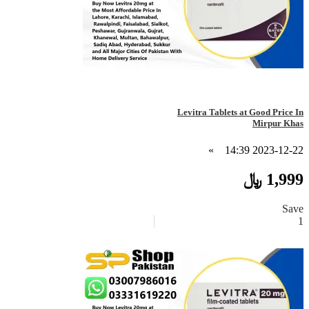
Levitra Tablets at Good Price In
Mirpur Khas
»
2023-12-22 14:39
1,999 ﷼
Save
1