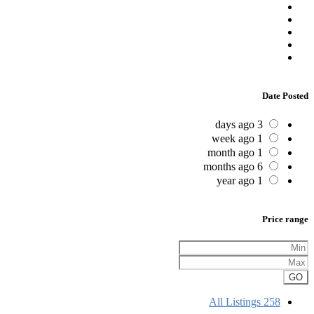
Date Posted
3 days ago
1 week ago
1 month ago
6 months ago
1 year ago
Price range
GO
All Listings
258