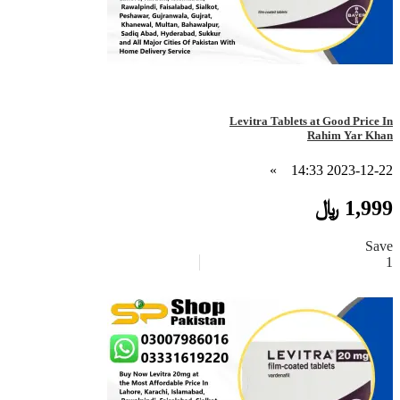
Levitra Tablets at Good Price In
Rahim Yar Khan
»
2023-12-22 14:33
1,999 ﷼
Save
1