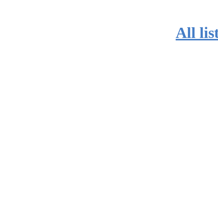
All lis