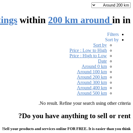
tings
within
200 km around
in
in
Filters
Sort by
Sort by
Price : Low to High
Price : High to Low
Date
Around 0 km
Around 100 km
Around 200 km
Around 300 km
Around 400 km
Around 500 km
No result. Refine your search using other criteria.
Do you have anything to sell or rent?
Sell your products and services online FOR FREE. It is easier than you think!