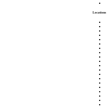
Locations