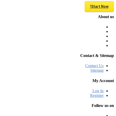
Start Now!
About us
Contact & Sitemap
Contact Us
Sitemap
My Account
Log In
Register
Follow us on