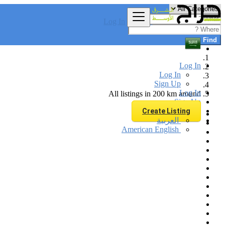
Log In
Find
Log In
Log In
Sign Up
Log In
All listings in 200 km around
Sign Up
Create Listing
العربية
American English