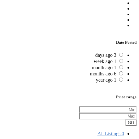
Date Posted
3 days ago
1 week ago
1 month ago
6 months ago
1 year ago
Price range
GO
All Listings
0