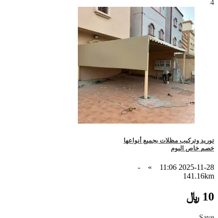
4
توريد وتركيب مظلات بجميع أنواعها
خصم خاص اليوم
-
»
2025-11-28 11:06
141.16km
10 ﷼
Save