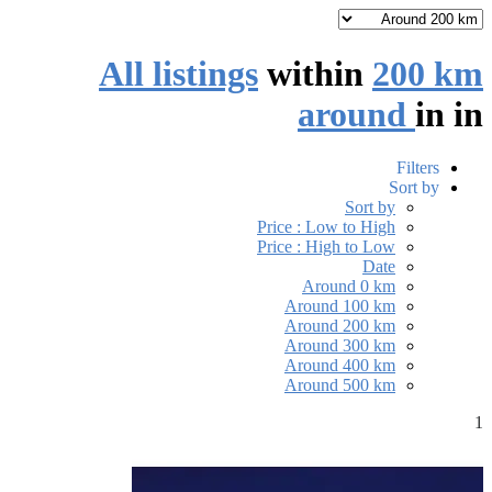
All listings
within
200 km
around
in
in
Filters
Sort by
Sort by
Price : Low to High
Price : High to Low
Date
Around 0 km
Around 100 km
Around 200 km
Around 300 km
Around 400 km
Around 500 km
1