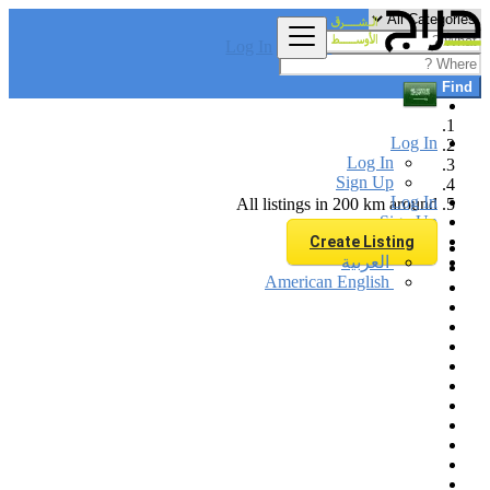
Log In
Find
Log In
Log In
Sign Up
Log In
All listings in 200 km around
Sign Up
Create Listing
العربية
American English