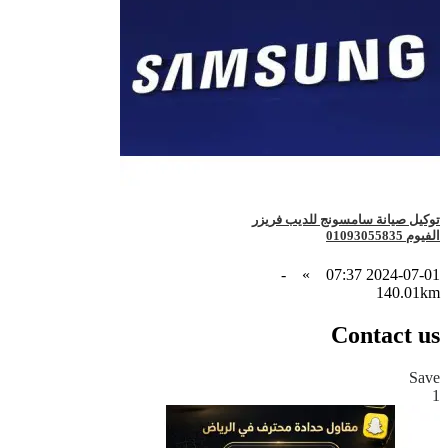
توكيل صيانة سامسونج للديب فريزر
الفيوم 01093055835
-
»
2024-07-01 07:37
140.01km
Contact us
Save
1