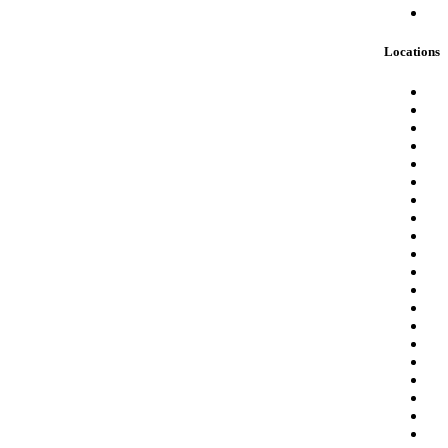
Locations