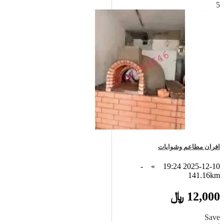
5
افران مطاعم وشوايات
-
»
2025-12-10 19:24
141.16km
12,000 ﷼
Save