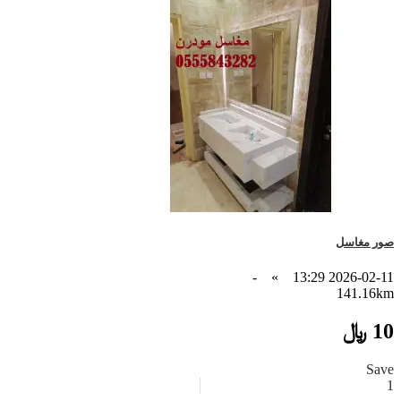
صور مغاسل
-
»
2026-02-11 13:29
141.16km
10 ﷼
Save
1