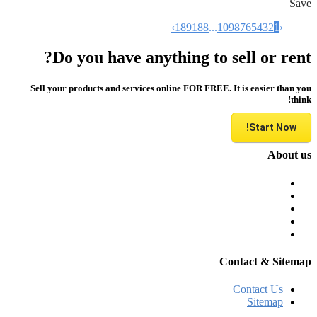
Save
›
189
188
...
10
9
8
7
6
5
4
3
2
1
‹
Do you have anything to sell or rent?
Sell your products and services online FOR FREE. It is easier than you
think!
Start Now!
About us
Contact & Sitemap
Contact Us
Sitemap