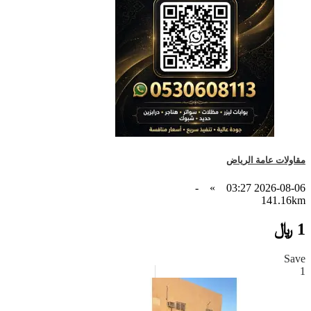
مقاولات عامة الرياض
-
»
2026-08-06 03:27
141.16km
1 ﷼
Save
1