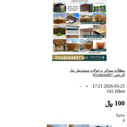
مظلات سواتر برجولات سندويش بنل
الرياض 0534044697
-
»
2026-03-25 17:21
141.16km
100 ﷼
Save
4