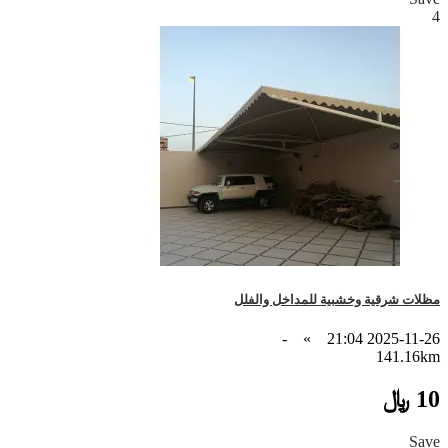
4
مظلات شرقية وخشبية للمداخل والفلل
-
»
2025-11-26 21:04
141.16km
10 ﷼
Save