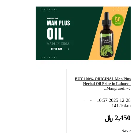
BUY 100% ORIGINAL Man Plus
Herbal Oil Price in Lahore -
Manplusoil - 0...
-
»
2025-12-28 10:57
141.16km
2,450 ﷼
Save