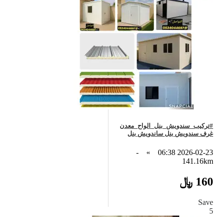
#تركيب_سندويش_بنل_الواح_معدن
غرف سندويش بنل ساندويش بنل
-
»
2026-02-23 06:38
141.16km
160 ﷼
Save
5