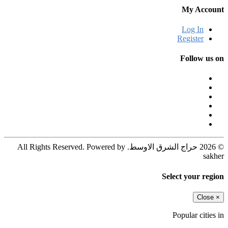
My Account
Log In
Register
Follow us on
© 2026 حراج الشرق الاوسط. All Rights Reserved. Powered by
sakher
Select your region
Close
×
Popular cities in