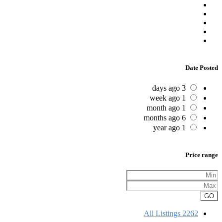
Date Posted
3 days ago
1 week ago
1 month ago
6 months ago
1 year ago
Price range
GO
All Listings
2262