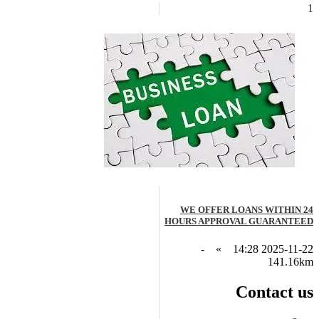
1
WE OFFER LOANS WITHIN 24
HOURS APPROVAL GUARANTEED
-
»
2025-11-22 14:28
141.16km
Contact us