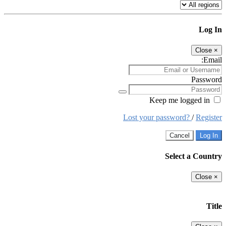
Log In
Close
×
Email:
Password
Keep me logged in
Lost your password?
/
Register
Cancel
Log In
Select a Country
Close
×
Title