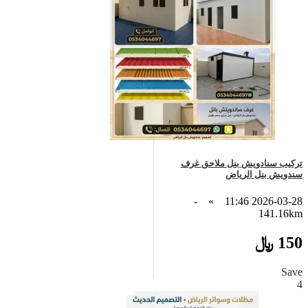
تركيب سنادويش بنل ملاحق غرف
سندويش بنل الرياض
-
»
2026-03-28 11:46
141.16km
150 ﷼
Save
4