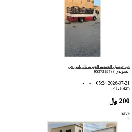
دينا توصيل الجمعية الخيرية بالرياض حي
السويدي 0537219488
-
»
2026-07-21 05:24
141.16km
200 ﷼
Save
5