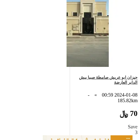
جيزان ابو عريش صامطة صبيا بيش
الداير العارضة
-
»
2024-01-08 00:59
185.82km
70 ﷼
Save
3