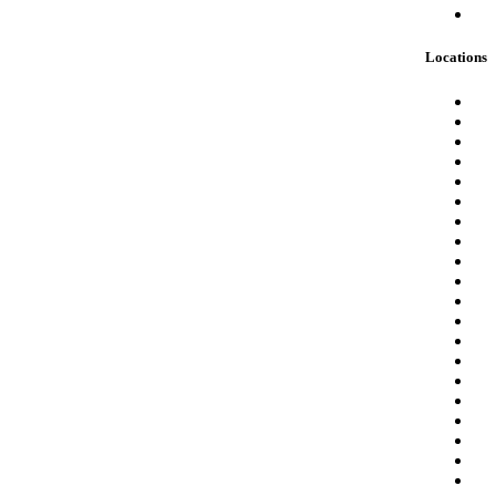
Locations