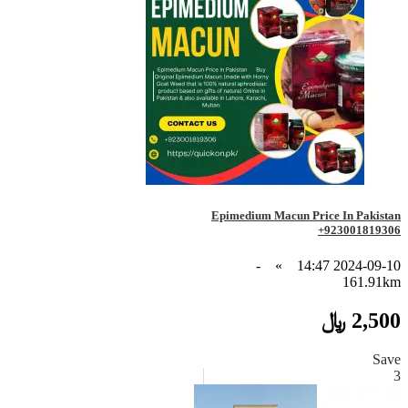
Epimedium Macun Price In Pakistan
+923001819306
-
»
2024-09-10 14:47
161.91km
2,500 ﷼
Save
3