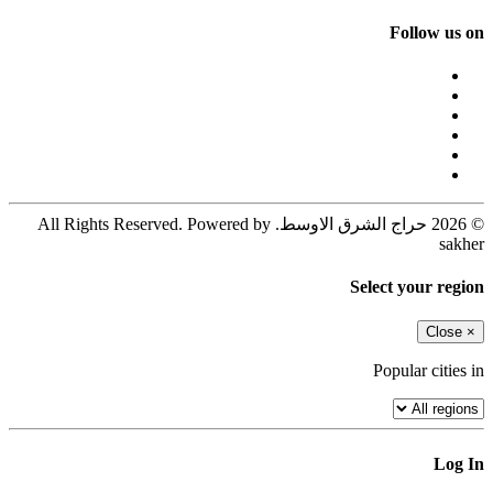
Follow us on
© 2026 حراج الشرق الاوسط. All Rights Reserved. Powered by
sakher
Select your region
Close
×
Popular cities in
Log In