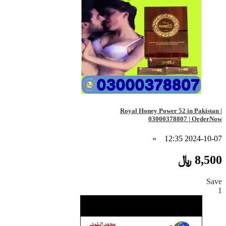
Royal Honey Power 52 in Pakistan |
03000378807 | OrderNow
»
2024-10-07 12:35
8,500 ﷼
Save
1