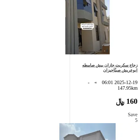
زجاج سكريت جازان بيش صامطه
ابوعريش صبيّاجيزان
-
»
2025-12-19 06:01
147.95km
160 ﷼
Save
5