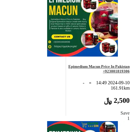
Epimedium Macun Price In Pakistan
+923001819306
-
»
2024-09-10 14:49
161.91km
2,500 ﷼
Save
1