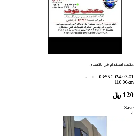
مكتب استقدام في باكستان
-
»
2024-07-01 03:55
118.36km
120 ﷼
Save
4