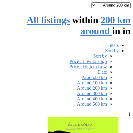
All listings
within
200 km
around
in
in
Filters
Sort by
Sort by
Price : Low to High
Price : High to Low
Date
Around 0 km
Around 100 km
Around 200 km
Around 300 km
Around 400 km
Around 500 km
1