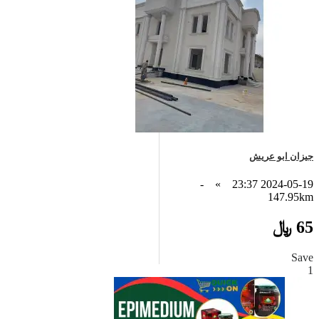
جيزان ابو عريش
-
»
2024-05-19 23:37
147.95km
65 ﷼
Save
1