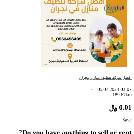
افضل شركة تنظيف منازل بنجران
-
»
2024-03-07 05:07
189.67km
0.01 ﷼
Save
Do you have anything to sell or rent?