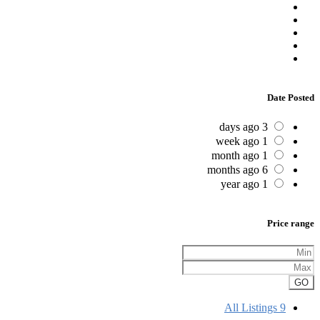
Date Posted
3 days ago
1 week ago
1 month ago
6 months ago
1 year ago
Price range
GO
All Listings
9