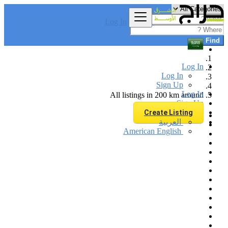
Log In
Find
Log In
Log In
Sign Up
Log In
All listings in 200 km around
Sign Up
Create Listing
العربية
American English