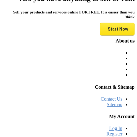
Sell your products and services online FOR FREE. It is easier than you
think!
Start Now!
About us
Contact & Sitemap
Contact Us
Sitemap
My Account
Log In
Register