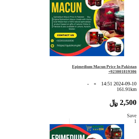
Epimedium Macun Price In Pakistan
+923001819306
-
»
2024-09-10 14:51
161.91km
2,500 ﷼
Save
1