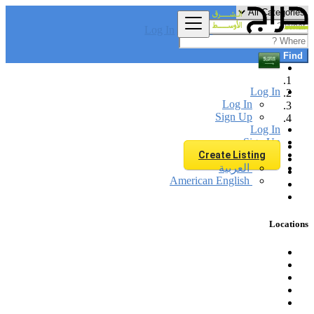
Log In
Find
Log In
Log In
Sign Up
Log In
Sign Up
Create Listing
العربية
American English
Locations