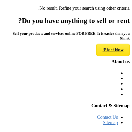
No result. Refine your search using other criteria.
Do you have anything to sell or rent?
Sell your products and services online FOR FREE. It is easier than you
think!
Start Now!
About us
Contact & Sitemap
Contact Us
Sitemap