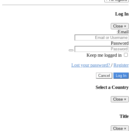
Log In
Close
×
Email:
Password
Keep me logged in
Lost your password?
/
Register
Cancel
Log In
Select a Country
Close
×
Title
Close
×