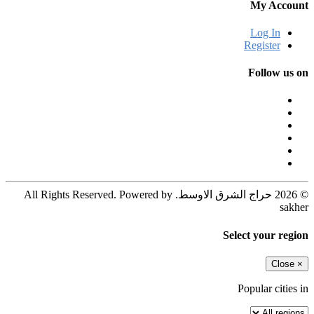
My Account
Log In
Register
Follow us on
© 2026 حراج الشرق الاوسط. All Rights Reserved. Powered by
sakher
Select your region
Close
×
Popular cities in