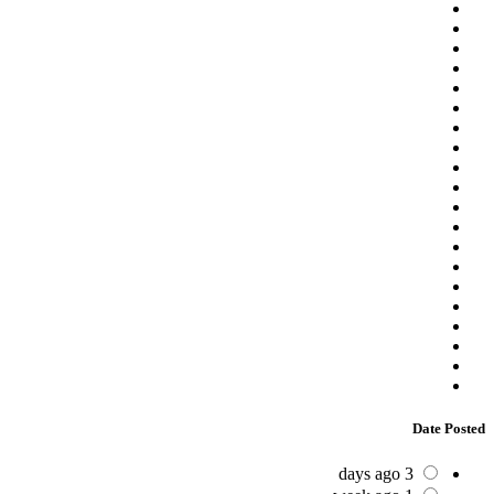
Date Posted
3 days ago