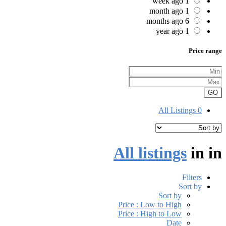
1 week ago
1 month ago
6 months ago
1 year ago
Price range
GO
All Listings
0
All listings
in
in
Filters
Sort by
Sort by
Price : Low to High
Price : High to Low
Date