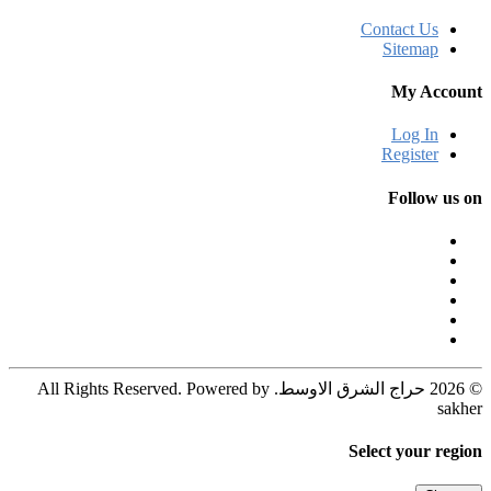
Contact Us
Sitemap
My Account
Log In
Register
Follow us on
© 2026 حراج الشرق الاوسط. All Rights Reserved. Powered by
sakher
Select your region