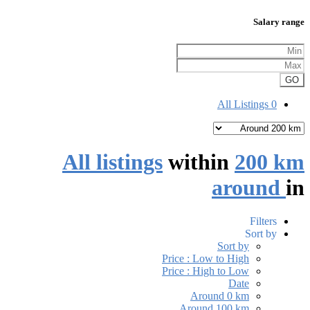
Salary range
GO
All Listings
0
All listings
within
200 km
around
in
Filters
Sort by
Sort by
Price : Low to High
Price : High to Low
Date
Around 0 km
Around 100 km