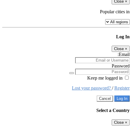
Close
×
Popular cities in
Log In
Close
×
Email:
Password
Keep me logged in
Lost your password?
/
Register
Cancel
Log In
Select a Country
Close
×