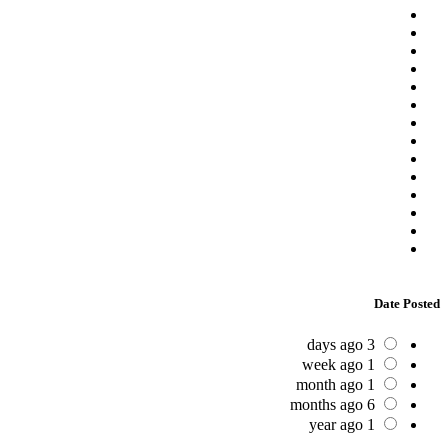
Date Posted
3 days ago
1 week ago
1 month ago
6 months ago
1 year ago