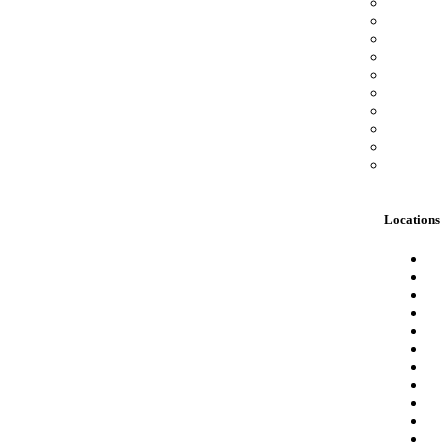
Locations