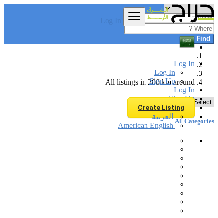
Log In
Find
Log In
Log In
Sign Up
All listings in 200 km around
Log In
Sign Up
Create Listing
العربية
All Categories
American English