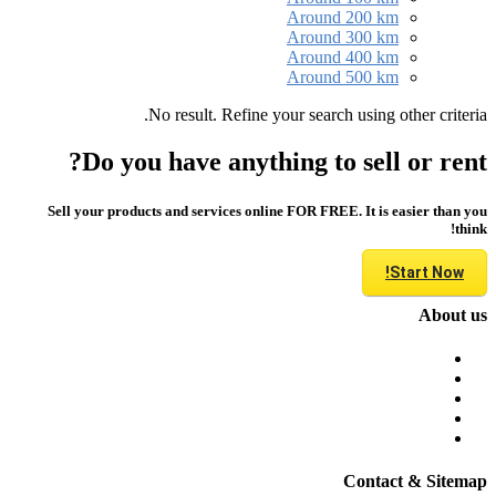
Around 200 km
Around 300 km
Around 400 km
Around 500 km
No result. Refine your search using other criteria.
Do you have anything to sell or rent?
Sell your products and services online FOR FREE. It is easier than you
think!
Start Now!
About us
Contact & Sitemap